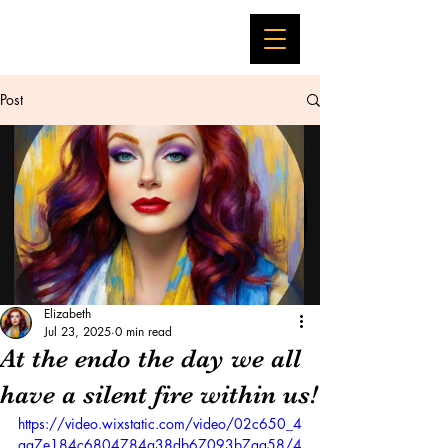
Post
Elizabeth
Jul 23, 2025
0 min read
At the endo the day we all
have a silent fire within us!
https://video.wixstatic.com/video/02c650_4
aa7e184c6804784a38db67093b7aa58/4