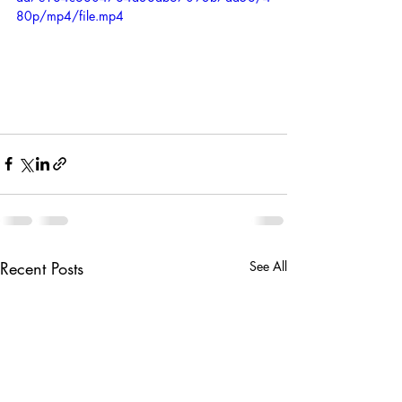
80p/mp4/file.mp4
Recent Posts
See All