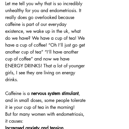
Let me tell you why that is so incredibly 
unhealthy for you and endometriosis. It 
really does go overlooked because 
caffeine is part of our everyday 
existence, we wake up in the uk, what 
do we have? We have a cup of tea! We 
have a cup of coffee! “Oh I’ll just go get 
another cup of tea” “I’ll have another 
cup of coffee” and now we have 
ENERGY DRINKS! That a lot of younger 
girls, I see they are living on energy 
drinks.
Caffeine is a 
nervous system stimulant
, 
and in small doses, some people tolerate 
it ie your cup of tea in the morning!
But for many women with endometriosis, 
it causes:
Increased anxiety and tension