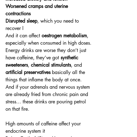
Worsened cramps and uterine 
contractions
Disrupted sleep
, which you need to 
recover l
And it can affect 
oestrogen metabolism
, 
especially when consumed in high doses.
Energy drinks are worse they don’t just 
have caffeine, they’ve got 
synthetic 
sweeteners
, 
chemical stimulants
, and 
artificial preservatives
 basically all the 
things that inflame the body at once.
And if your adrenals and nervous system 
are already fried from chronic pain and 
stress… these drinks are pouring petrol 
on that fire.
High amounts of caffeine affect your 
endocrine system it