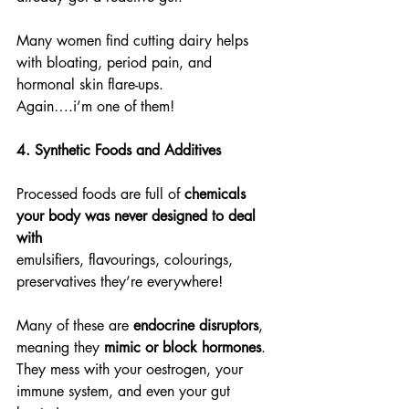
Many women find cutting dairy helps 
with bloating, period pain, and 
hormonal skin flare-ups.
Again….i’m one of them!
4. Synthetic Foods and Additives
Processed foods are full of 
chemicals 
your body was never designed to deal 
with
emulsifiers, flavourings, colourings, 
preservatives they’re everywhere!
Many of these are 
endocrine disruptors
, 
meaning they 
mimic or block hormones
.
They mess with your oestrogen, your 
immune system, and even your gut 