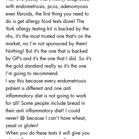
with endometriosis, pcos, adenomyosis 
even fibroids, the first thing you need to 
do is get allergy food tests done! The 
York allergy testing kit is backed by the 
nhs, it’s the most trusted one that’s on the 
market, no I’m not sponsored by them! 
Nothing! But it’s the one that is backed 
by GP’s and it’s the one that I did. So it’s 
the gold standard really so it’s the one 
I’m going to recommend.
I say this because every endometriosis 
patient is different and one anti 
inflammatory diet is not going to work 
for all! Some people include bread in 
their anti inflammatory diet! I could 
never! 😄 because I can’t have wheat, 
yeast or gluten!
When you do these tests it will give you 