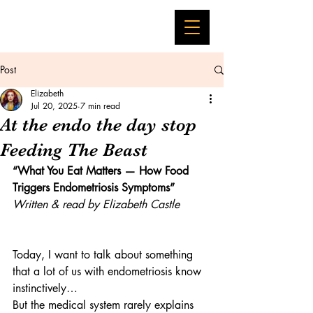
Post
Elizabeth
Jul 20, 2025
7 min read
At the endo the day stop
Feeding The Beast
“What You Eat Matters — How Food 
Triggers Endometriosis Symptoms”
Written & read by Elizabeth Castle
Today, I want to talk about something 
that a lot of us with endometriosis know 
instinctively…
But the medical system rarely explains 