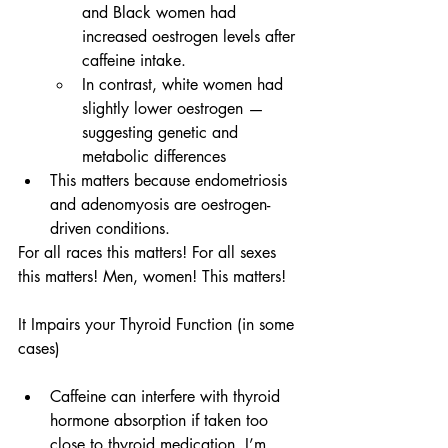
and Black women had 
increased oestrogen levels after 
caffeine intake.
In contrast, white women had 
slightly lower oestrogen — 
suggesting genetic and 
metabolic differences
This matters because endometriosis 
and adenomyosis are oestrogen-
driven conditions.
For all races this matters! For all sexes 
this matters! Men, women! This matters!
It Impairs your Thyroid Function (in some 
cases)
Caffeine can interfere with thyroid 
hormone absorption if taken too 
close to thyroid medication. I’m 