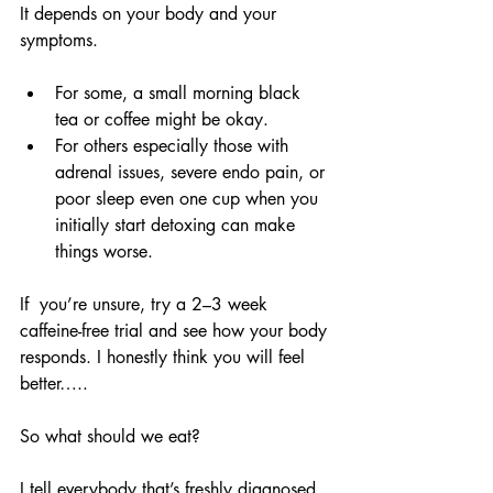
It depends on your body and your 
symptoms.
For some, a small morning black 
tea or coffee might be okay.
For others especially those with 
adrenal issues, severe endo pain, or 
poor sleep even one cup when you 
initially start detoxing can make 
things worse.
If  you’re unsure, try a 2–3 week 
caffeine-free trial and see how your body 
responds. I honestly think you will feel 
better…..
So what should we eat?
I tell everybody that’s freshly diagnosed 