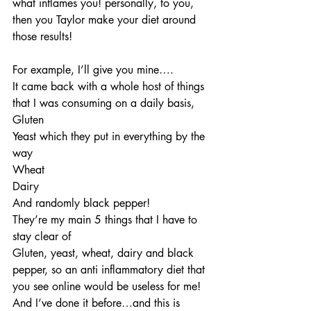
what inflames you! personally, to you, 
then you Taylor make your diet around 
those results!
For example, I’ll give you mine….
It came back with a whole host of things 
that I was consuming on a daily basis,
Gluten
Yeast which they put in everything by the 
way
Wheat
Dairy
And randomly black pepper!
They’re my main 5 things that I have to 
stay clear of
Gluten, yeast, wheat, dairy and black 
pepper, so an anti inflammatory diet that 
you see online would be useless for me! 
And I’ve done it before…and this is 