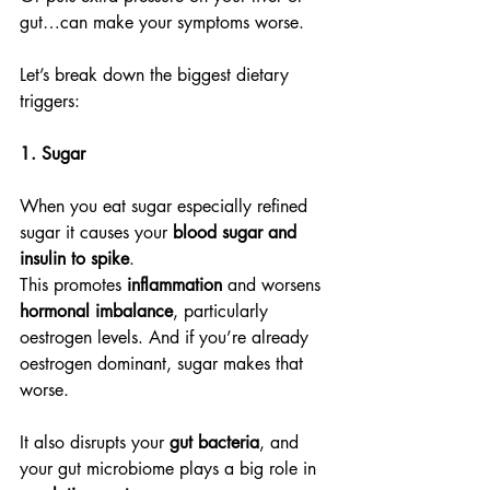
gut…can make your symptoms worse.
Let’s break down the biggest dietary 
triggers:
1. Sugar
When you eat sugar especially refined 
sugar it causes your 
blood sugar and 
insulin to spike
.
This promotes 
inflammation
 and worsens 
hormonal imbalance
, particularly 
oestrogen levels. And if you’re already 
oestrogen dominant, sugar makes that 
worse.
It also disrupts your 
gut bacteria
, and 
your gut microbiome plays a big role in 