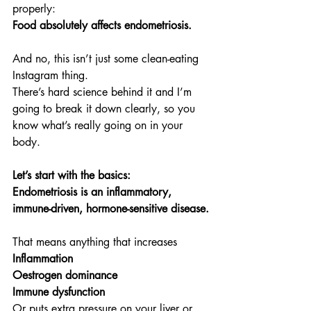
properly:
Food absolutely affects endometriosis.
And no, this isn’t just some clean-eating 
Instagram thing.
There’s hard science behind it and I’m 
going to break it down clearly, so you 
know what’s really going on in your 
body.
Let’s start with the basics:
Endometriosis is an inflammatory, 
immune-driven, hormone-sensitive disease.
That means anything that increases
Inflammation
Oestrogen dominance
Immune dysfunction
Or puts extra pressure on your liver or 