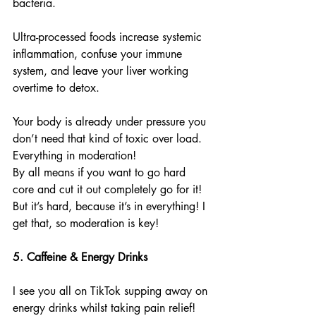
bacteria.
Ultra-processed foods increase systemic 
inflammation, confuse your immune 
system, and leave your liver working 
overtime to detox.
Your body is already under pressure you 
don’t need that kind of toxic over load.
Everything in moderation!
By all means if you want to go hard 
core and cut it out completely go for it! 
But it’s hard, because it’s in everything! I 
get that, so moderation is key!
5. Caffeine & Energy Drinks
I see you all on TikTok supping away on 
energy drinks whilst taking pain relief! 