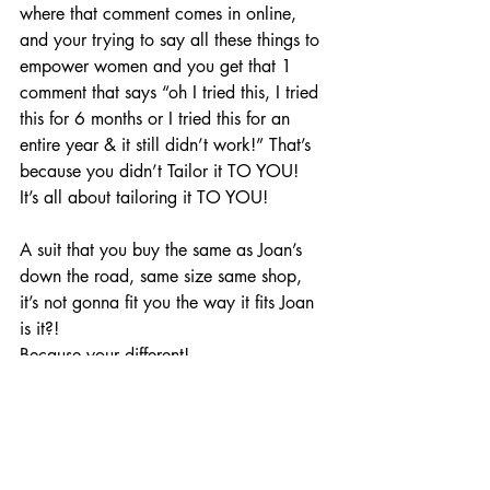
where that comment comes in online, 
and your trying to say all these things to 
empower women and you get that 1 
comment that says “oh I tried this, I tried 
this for 6 months or I tried this for an 
entire year & it still didn’t work!” That’s 
because you didn’t Tailor it TO YOU!
It’s all about tailoring it TO YOU!
A suit that you buy the same as Joan’s 
down the road, same size same shop, 
it’s not gonna fit you the way it fits Joan 
is it?!
Because your different!
Everyone of us is different!
I implore you to get Allergy tests DONE!
You have to get this! This is your first 
step, your first step on the road to 
helping yourself and healing yourself, 