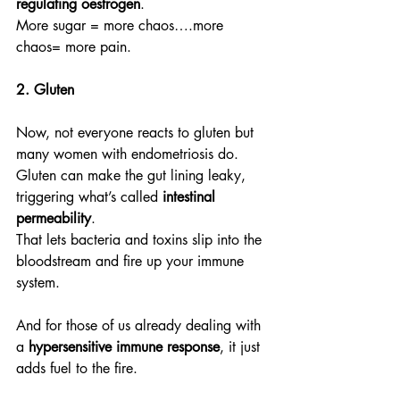
regulating oestrogen
.
More sugar = more chaos….more 
chaos= more pain.
2. Gluten
Now, not everyone reacts to gluten but 
many women with endometriosis do.
Gluten can make the gut lining leaky, 
triggering what’s called 
intestinal 
permeability
.
That lets bacteria and toxins slip into the 
bloodstream and fire up your immune 
system.
And for those of us already dealing with 
a 
hypersensitive immune response
, it just 
adds fuel to the fire.