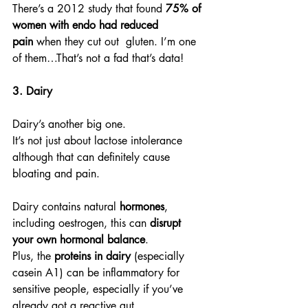
There’s a 2012 study that found 
75% of 
women with endo had reduced 
pain
 when they cut out  gluten. I’m one 
of them…That’s not a fad that’s data!
3. Dairy
Dairy’s another big one.
It’s not just about lactose intolerance 
although that can definitely cause 
bloating and pain.
Dairy contains natural 
hormones
, 
including oestrogen, this can 
disrupt 
your own hormonal balance
.
Plus, the 
proteins in dairy
 (especially 
casein A1) can be inflammatory for 
sensitive people, especially if you’ve 
already got a reactive gut.