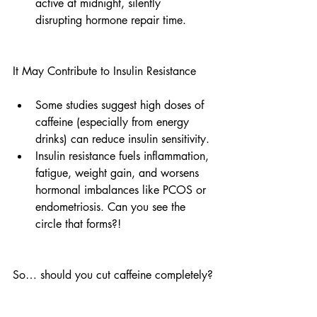
active at midnight, silently 
disrupting hormone repair time.
It May Contribute to Insulin Resistance
Some studies suggest high doses of 
caffeine (especially from energy 
drinks) can reduce insulin sensitivity.
Insulin resistance fuels inflammation, 
fatigue, weight gain, and worsens 
hormonal imbalances like PCOS or 
endometriosis. Can you see the 
circle that forms?!
So… should you cut caffeine completely?