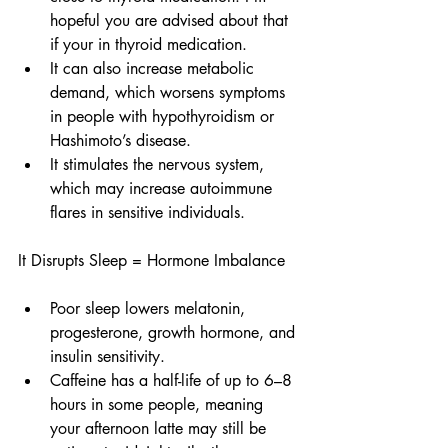
hopeful you are advised about that 
if your in thyroid medication.
It can also increase metabolic 
demand, which worsens symptoms 
in people with hypothyroidism or 
Hashimoto’s disease.
It stimulates the nervous system, 
which may increase autoimmune 
flares in sensitive individuals.
It Disrupts Sleep = Hormone Imbalance
Poor sleep lowers melatonin, 
progesterone, growth hormone, and 
insulin sensitivity.
Caffeine has a half-life of up to 6–8 
hours in some people, meaning 
your afternoon latte may still be 