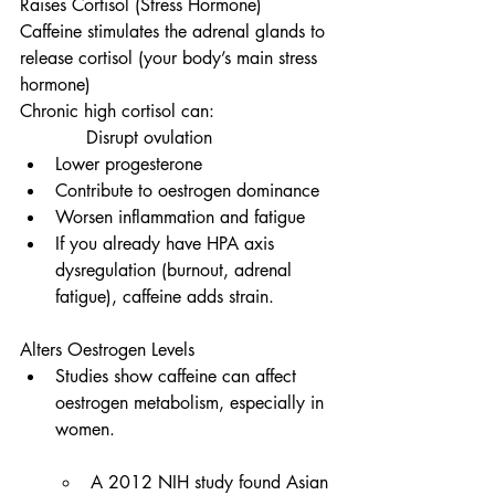
Raises Cortisol (Stress Hormone)
Caffeine stimulates the adrenal glands to 
release cortisol (your body’s main stress 
hormone)
Chronic high cortisol can:                     
            Disrupt ovulation
Lower progesterone
Contribute to oestrogen dominance
Worsen inflammation and fatigue
If you already have HPA axis 
dysregulation (burnout, adrenal 
fatigue), caffeine adds strain.
Alters Oestrogen Levels
Studies show caffeine can affect 
oestrogen metabolism, especially in 
women.
A 2012 NIH study found Asian 